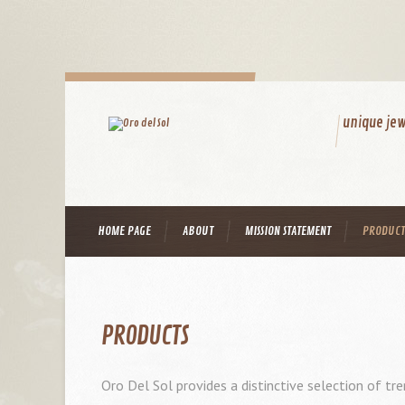
unique jew
HOME PAGE
ABOUT
MISSION STATEMENT
PRODUCT
PRODUCTS
Oro Del Sol provides a distinctive selection of tre