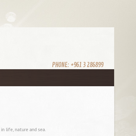
PHONE:
+961 3 286899
n life, nature and sea.