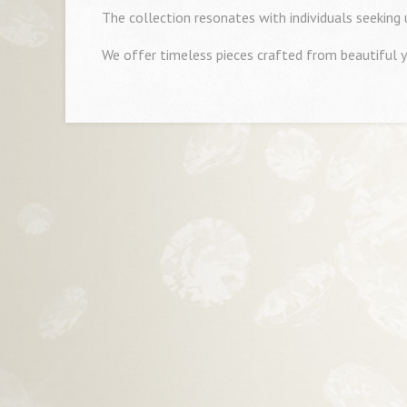
The collection resonates with individuals seeking
We offer timeless pieces crafted from beautiful y