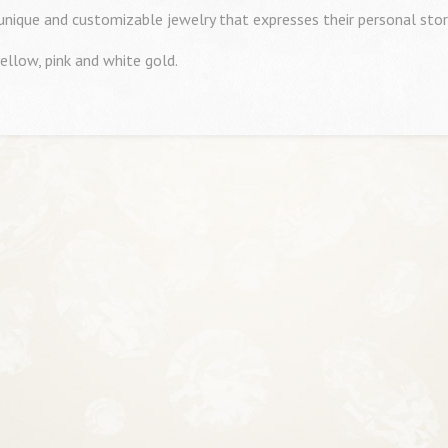
 unique and customizable jewelry that expresses their personal stor
ellow, pink and white gold.