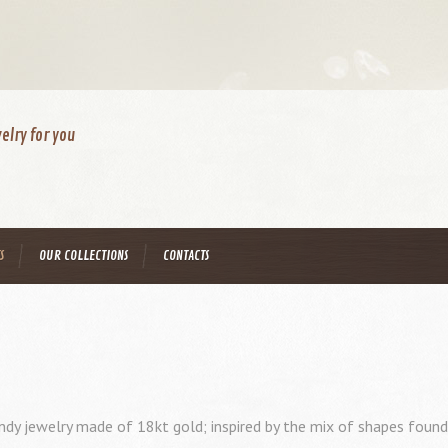
elry for you
S
OUR COLLECTIONS
CONTACTS
ndy jewelry made of 18kt gold; inspired by the mix of shapes found i