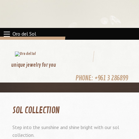
Oro del Sol
unique jewelry for you
PHONE:
+961 3 286899
SOL COLLECTION
Step into the sunshine and shine bright with our sol
collection.