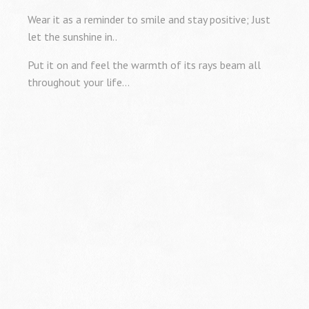
Wear it as a reminder to smile and stay positive; Just
let the sunshine in..
Put it on and feel the warmth of its rays beam all
throughout your life…